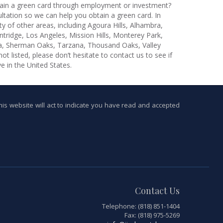
ain a green card through employment or investment?
tation so we can help you obtain a green card. In
ty of other areas, including Agoura Hills, Alhambra,
tridge, Los Angeles, Mission Hills, Monterey Park,
ta, Sherman Oaks, Tarzana, Thousand Oaks, Valley
ot listed, please don’t hesitate to contact us to see if
e in the United States.
this website will act to indicate you have read and accepted
Contact Us
Telephone: (818) 851-1404
Fax: (818) 975-5269