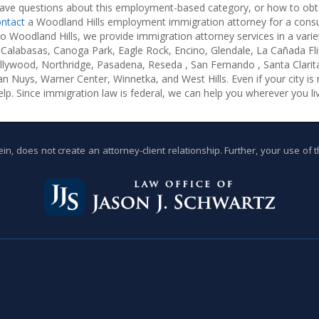
ave questions about this employment-based category, or how to obt
ntact
a Woodland Hills employment immigration attorney for a consul
to Woodland Hills, we provide immigration attorney services in a varie
Calabasas, Canoga Park, Eagle Rock, Encino, Glendale, La Cañada Flin
llywood, Northridge, Pasadena, Reseda , San Fernando , Santa Clari
Van Nuys, Warner Center, Winnetka, and West Hills. Even if your city is n
lp. Since immigration law is federal, we can help you wherever you liv
n, does not create an attorney-client relationship. Further, your use of 