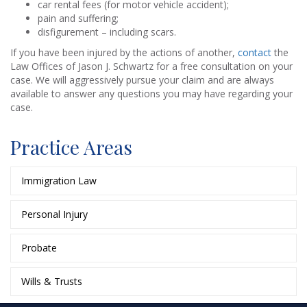
car rental fees (for motor vehicle accident);
pain and suffering;
disfigurement – including scars.
If you have been injured by the actions of another,
contact
the
Law Offices of Jason J. Schwartz for a free consultation on your
case. We will aggressively pursue your claim and are always
available to answer any questions you may have regarding your
case.
Practice Areas
Immigration Law
Personal Injury
Probate
Wills & Trusts