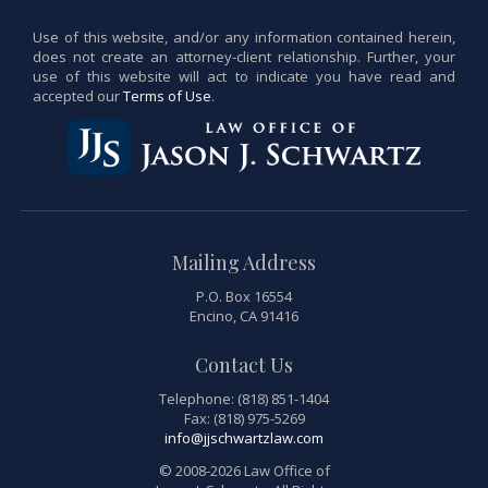
Use of this website, and/or any information contained herein,
does not create an attorney-client relationship. Further, your
use of this website will act to indicate you have read and
accepted our
Terms of Use
.
Mailing Address
P.O. Box 16554
Encino, CA 91416
Contact Us
Telephone: (818) 851-1404
Fax: (818) 975-5269
info@jjschwartzlaw.com
© 2008-2026 Law Office of