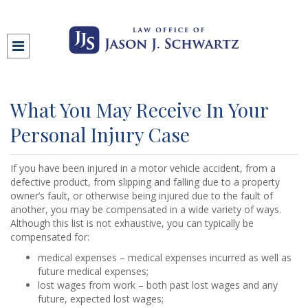
What You May Receive In Your
Personal Injury Case
If you have been injured in a motor vehicle accident, from a
defective product, from slipping and falling due to a property
owner’s fault, or otherwise being injured due to the fault of
another, you may be compensated in a wide variety of ways.
Although this list is not exhaustive, you can typically be
compensated for:
medical expenses – medical expenses incurred as well as
future medical expenses;
lost wages from work – both past lost wages and any
future, expected lost wages;